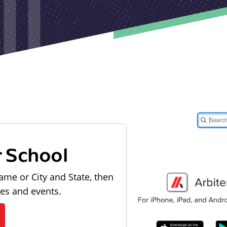
r School
ame or City and State, then
les and events.