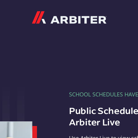
Arbiter
SCHOOL SCHEDULES HAV
Public Schedule
Arbiter Live