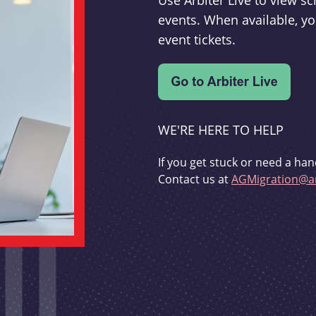
Use Arbiter Live to view 
events. When available, yo
event tickets.
WE'RE HERE TO HELP
If you get stuck or need a han
Contact us at
AGMigration@ar