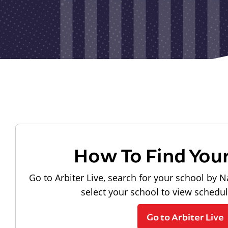
How To Find You
Go to Arbiter Live, search for your school by N
select your school to view schedu
Go to Arbiter Live