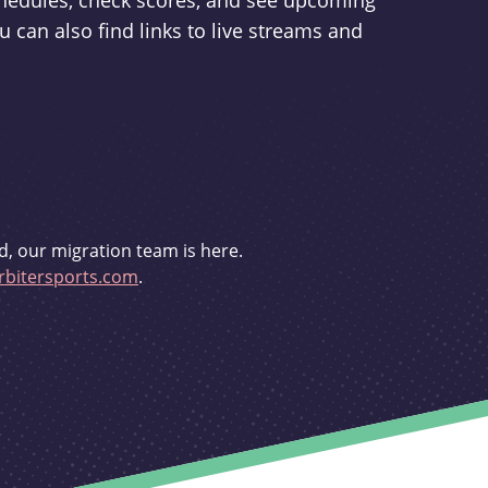
schedules, check scores, and see upcoming
u can also find links to live streams and
d, our migration team is here.
bitersports.com
.