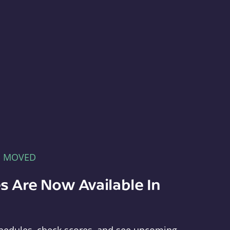
E MOVED
s Are Now Available In