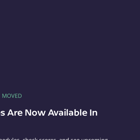
E MOVED
s Are Now Available In