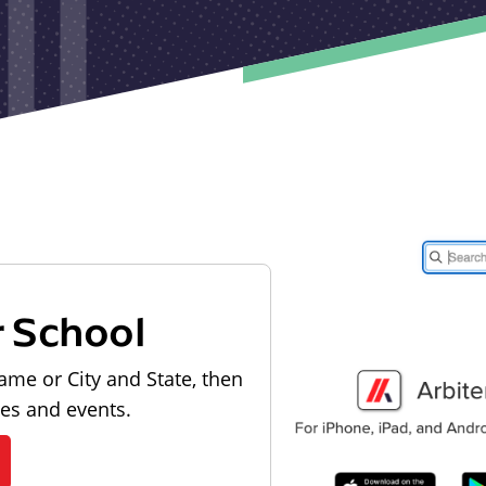
r School
ame or City and State, then
les and events.