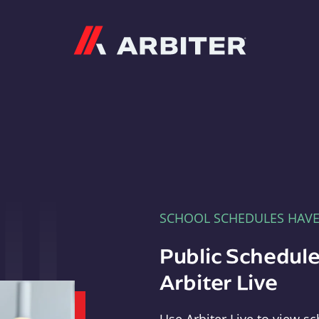
Arbiter
SCHOOL SCHEDULES HAV
Public Schedule
Arbiter Live