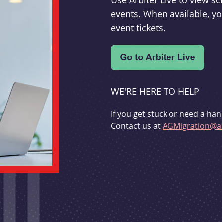
Use Arbiter Live to view 
events. When available, yo
event tickets.
WE'RE HERE TO HELP
If you get stuck or need a han
Contact us at
AGMigration@ar