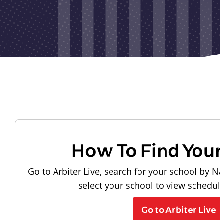
How To Find You
Go to Arbiter Live, search for your school by N
select your school to view schedu
Go to Arbiter Live