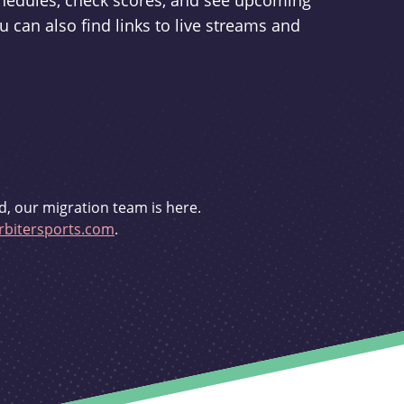
schedules, check scores, and see upcoming
u can also find links to live streams and
d, our migration team is here.
bitersports.com
.