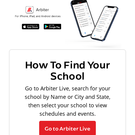
How To Find Your
School
Go to Arbiter Live, search for your
school by Name or City and State,
then select your school to view
schedules and events.
Go to Arbiter Live