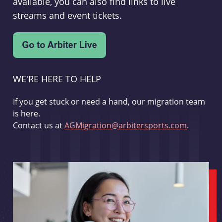
available, you can also find links to live
streams and event tickets.
WE'RE HERE TO HELP
If you get stuck or need a hand, our migration team
is here.
Contact us at
AGMigration@arbitersports.com
.