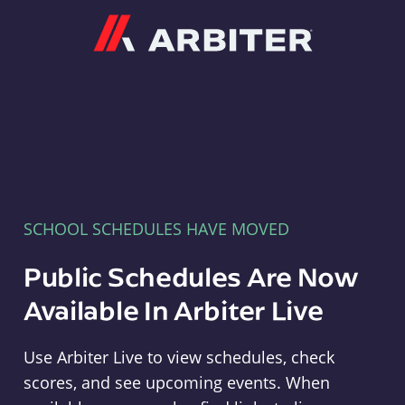
Arbiter
SCHOOL SCHEDULES HAVE MOVED
Public Schedules Are Now
Available In Arbiter Live
Use Arbiter Live to view schedules, check
scores, and see upcoming events. When