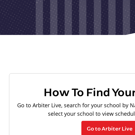
How To Find You
Go to Arbiter Live, search for your school by N
select your school to view schedu
Go to Arbiter Live