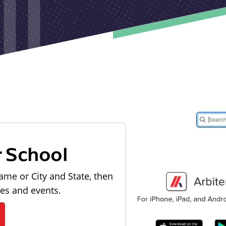
r School
ame or City and State, then
les and events.