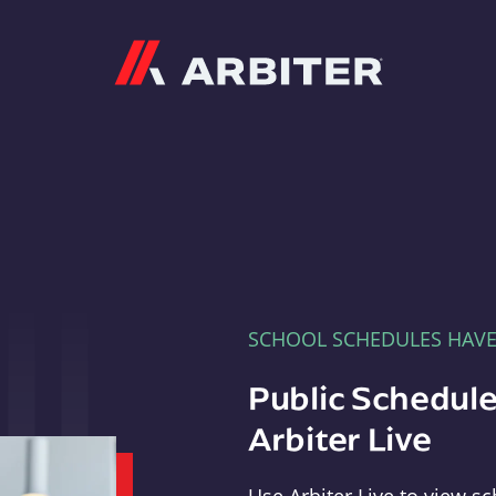
Arbiter
SCHOOL SCHEDULES HAV
Public Schedule
Arbiter Live