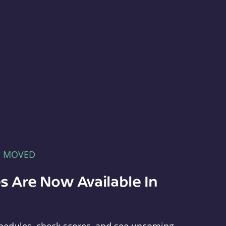
E MOVED
s Are Now Available In