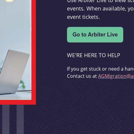
Use Arbiter Live to view 
events. When available, yo
event tickets.
WE'RE HERE TO HELP
If you get stuck or need a han
Contact us at
AGMigration@ar