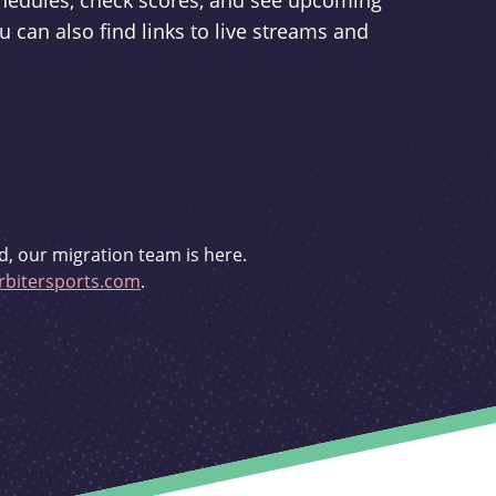
schedules, check scores, and see upcoming
u can also find links to live streams and
d, our migration team is here.
bitersports.com
.