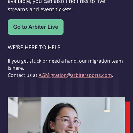
available, you can also find links to live
streams and event tickets.
WE'RE HERE TO HELP
If you get stuck or need a hand, our migration team
is here.
Contact us at
AGMigration@arbitersports.com
.