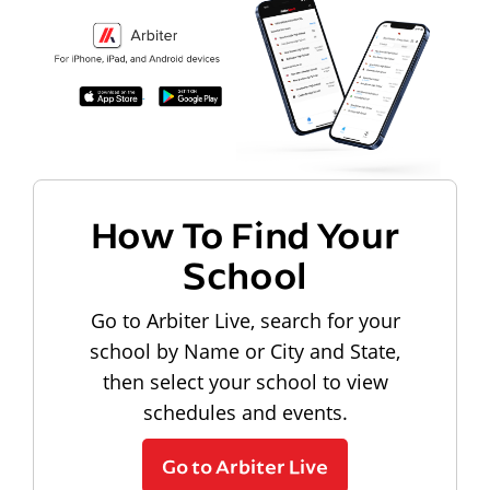
How To Find Your
School
Go to Arbiter Live, search for your
school by Name or City and State,
then select your school to view
schedules and events.
Go to Arbiter Live