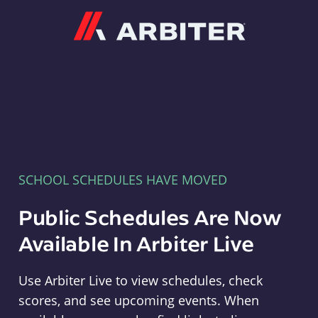
Arbiter
SCHOOL SCHEDULES HAVE MOVED
Public Schedules Are Now
Available In Arbiter Live
Use Arbiter Live to view schedules, check
scores, and see upcoming events. When