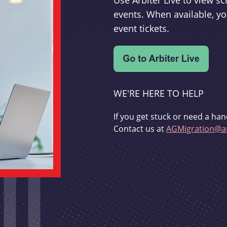
Use Arbiter Live to view 
events. When available, yo
event tickets.
WE'RE HERE TO HELP
If you get stuck or need a han
Contact us at
AGMigration@ar