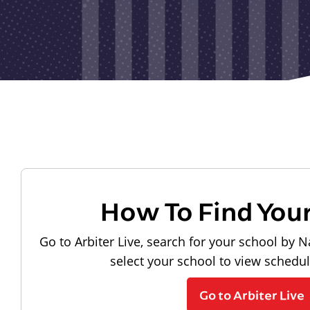
How To Find You
Go to Arbiter Live, search for your school by N
select your school to view schedu
Go to Arbiter Live