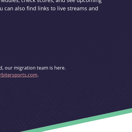
schedules, check scores, and see upcoming
u can also find links to live streams and
d, our migration team is here.
bitersports.com
.