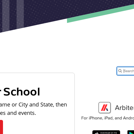
r School
ame or City and State, then
les and events.