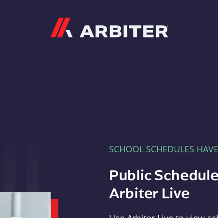
Arbiter
SCHOOL SCHEDULES HAV
Public Schedule
Arbiter Live