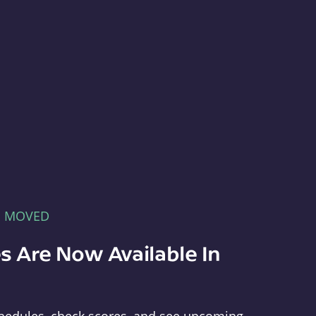
E MOVED
s Are Now Available In