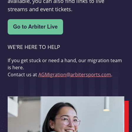
available, you can also find links to live
streams and event tickets.
WE'RE HERE TO HELP
If you get stuck or need a hand, our migration team
is here.
Contact us at
AGMigration@arbitersports.com
.