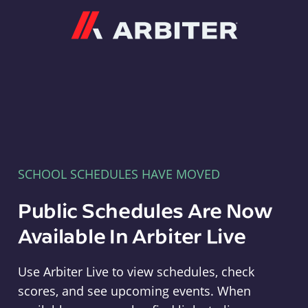
Arbiter
SCHOOL SCHEDULES HAVE MOVED
Public Schedules Are Now
Available In Arbiter Live
Use Arbiter Live to view schedules, check
scores, and see upcoming events. When