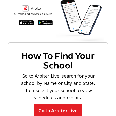
How To Find Your
School
Go to Arbiter Live, search for your
school by Name or City and State,
then select your school to view
schedules and events.
Go to Arbiter Live