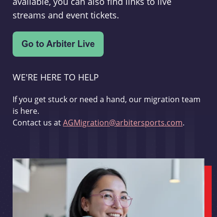
available, you can also find links to live
streams and event tickets.
WE'RE HERE TO HELP
If you get stuck or need a hand, our migration team
is here.
Contact us at
AGMigration@arbitersports.com
.