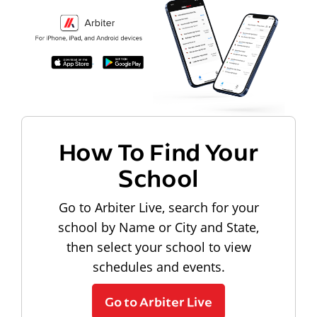
How To Find Your
School
Go to Arbiter Live, search for your
school by Name or City and State,
then select your school to view
schedules and events.
Go to Arbiter Live