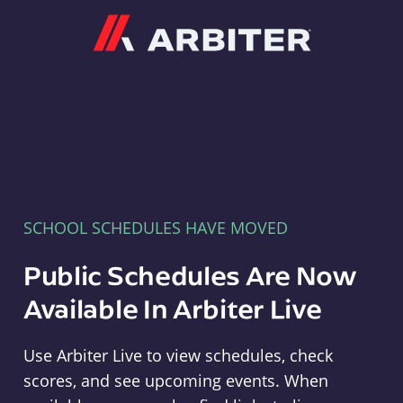
Arbiter
SCHOOL SCHEDULES HAVE MOVED
Public Schedules Are Now
Available In Arbiter Live
Use Arbiter Live to view schedules, check
scores, and see upcoming events. When