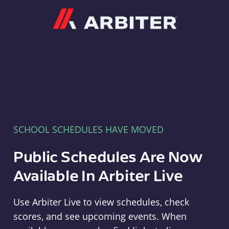
Arbiter
SCHOOL SCHEDULES HAVE MOVED
Public Schedules Are Now
Available In Arbiter Live
Use Arbiter Live to view schedules, check
scores, and see upcoming events. When