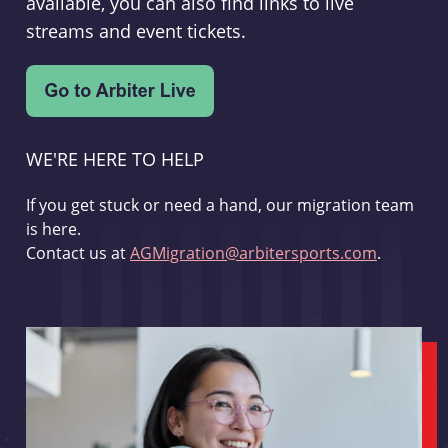
available, you can also find links to live
streams and event tickets.
WE'RE HERE TO HELP
If you get stuck or need a hand, our migration team
is here.
Contact us at
AGMigration@arbitersports.com
.