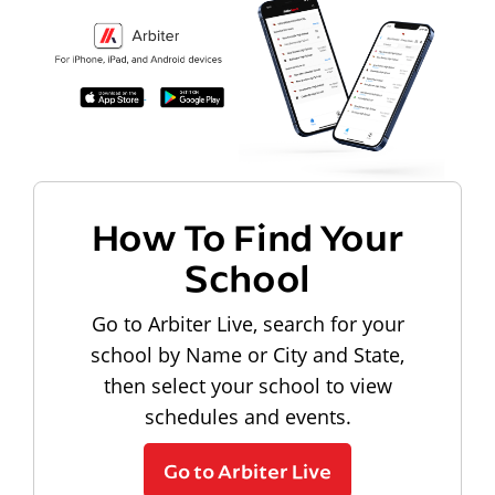
How To Find Your
School
Go to Arbiter Live, search for your
school by Name or City and State,
then select your school to view
schedules and events.
Go to Arbiter Live