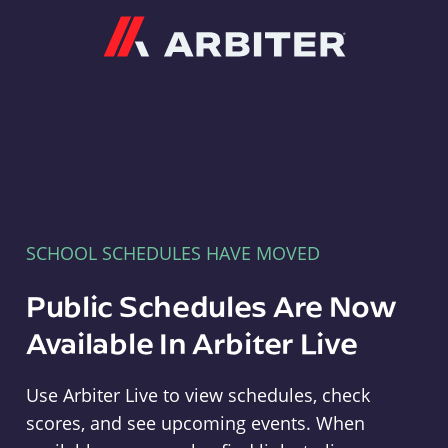
Arbiter
SCHOOL SCHEDULES HAVE MOVED
Public Schedules Are Now
Available In Arbiter Live
Use Arbiter Live to view schedules, check
scores, and see upcoming events. When