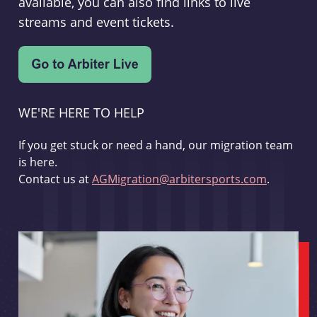
available, you can also find links to live
streams and event tickets.
WE'RE HERE TO HELP
If you get stuck or need a hand, our migration team
is here.
Contact us at
AGMigration@arbitersports.com
.