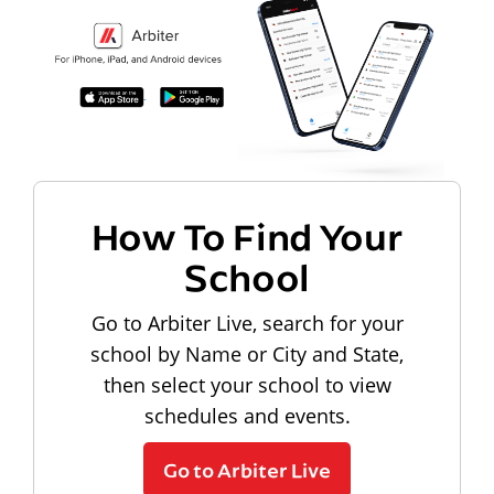
How To Find Your
School
Go to Arbiter Live, search for your
school by Name or City and State,
then select your school to view
schedules and events.
Go to Arbiter Live