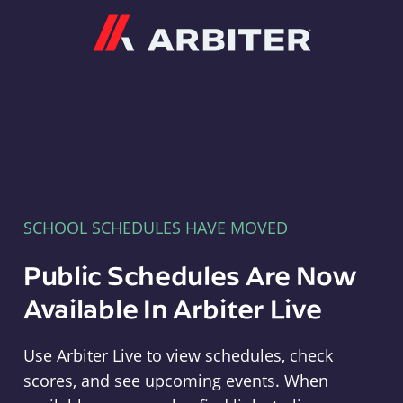
Arbiter
SCHOOL SCHEDULES HAVE MOVED
Public Schedules Are Now
Available In Arbiter Live
Use Arbiter Live to view schedules, check
scores, and see upcoming events. When