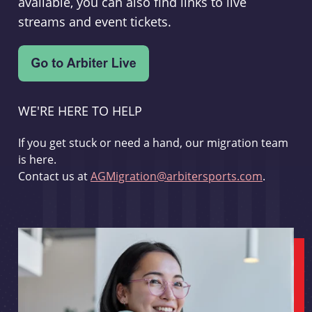
available, you can also find links to live
streams and event tickets.
WE'RE HERE TO HELP
If you get stuck or need a hand, our migration team
is here.
Contact us at
AGMigration@arbitersports.com
.