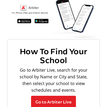
How To Find Your
School
Go to Arbiter Live, search for your
school by Name or City and State,
then select your school to view
schedules and events.
Go to Arbiter Live