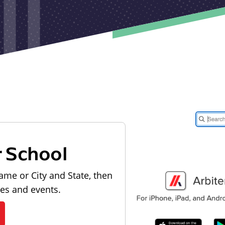
r School
ame or City and State, then
les and events.