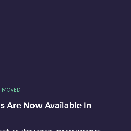
E MOVED
s Are Now Available In