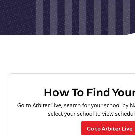
How To Find You
Go to Arbiter Live, search for your school by N
select your school to view schedu
Go to Arbiter Live