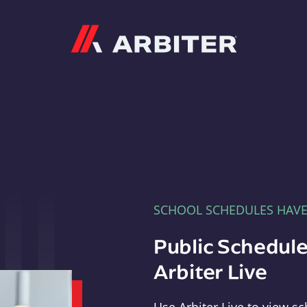
Arbiter
SCHOOL SCHEDULES HAV
Public Schedule
Arbiter Live