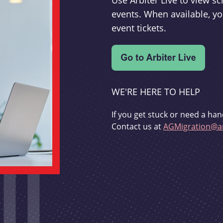
Use Arbiter Live to view 
events. When available, yo
event tickets.
WE'RE HERE TO HELP
If you get stuck or need a han
Contact us at
AGMigration@ar