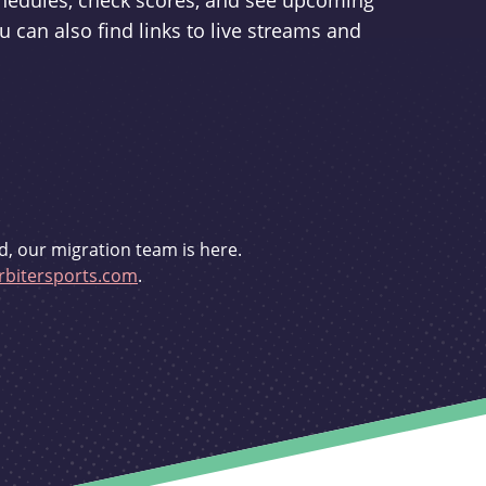
schedules, check scores, and see upcoming
u can also find links to live streams and
d, our migration team is here.
bitersports.com
.