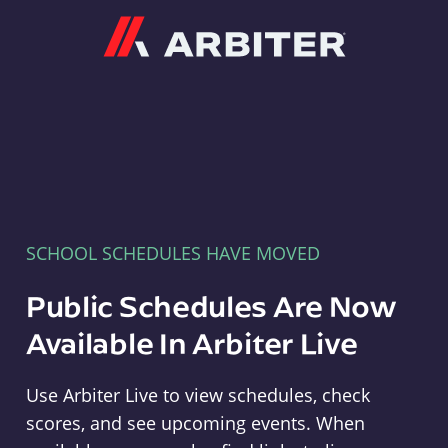
Arbiter
SCHOOL SCHEDULES HAVE MOVED
Public Schedules Are Now
Available In Arbiter Live
Use Arbiter Live to view schedules, check
scores, and see upcoming events. When