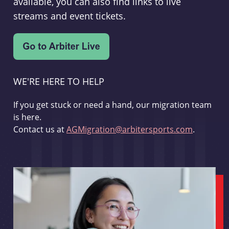
available, you can also find links to live
streams and event tickets.
WE'RE HERE TO HELP
If you get stuck or need a hand, our migration team
is here.
Contact us at
AGMigration@arbitersports.com
.