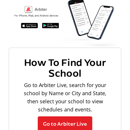
How To Find Your
School
Go to Arbiter Live, search for your
school by Name or City and State,
then select your school to view
schedules and events.
Go to Arbiter Live