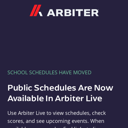
Arbiter
SCHOOL SCHEDULES HAVE MOVED
Public Schedules Are Now
Available In Arbiter Live
Use Arbiter Live to view schedules, check
scores, and see upcoming events. When