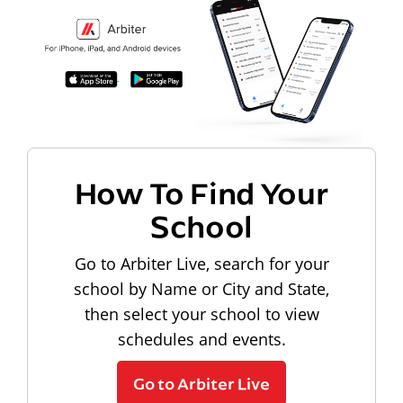
How To Find Your
School
Go to Arbiter Live, search for your
school by Name or City and State,
then select your school to view
schedules and events.
Go to Arbiter Live