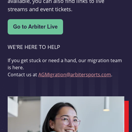
available, you can also find links to live
streams and event tickets.
WE'RE HERE TO HELP
If you get stuck or need a hand, our migration team
is here.
Contact us at
AGMigration@arbitersports.com
.