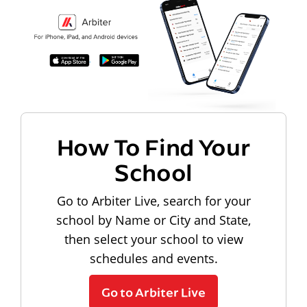
How To Find Your
School
Go to Arbiter Live, search for your
school by Name or City and State,
then select your school to view
schedules and events.
Go to Arbiter Live