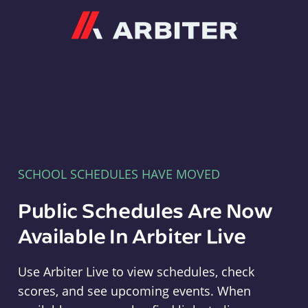
Arbiter
SCHOOL SCHEDULES HAVE MOVED
Public Schedules Are Now
Available In Arbiter Live
Use Arbiter Live to view schedules, check
scores, and see upcoming events. When