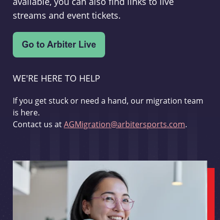
available, you can also find links to live
streams and event tickets.
WE'RE HERE TO HELP
If you get stuck or need a hand, our migration team
is here.
Contact us at
AGMigration@arbitersports.com
.