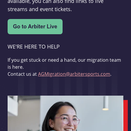
available, you can also find links to live
streams and event tickets.
WE'RE HERE TO HELP
If you get stuck or need a hand, our migration team
is here.
Contact us at
AGMigration@arbitersports.com
.