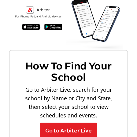
How To Find Your
School
Go to Arbiter Live, search for your
school by Name or City and State,
then select your school to view
schedules and events.
Go to Arbiter Live