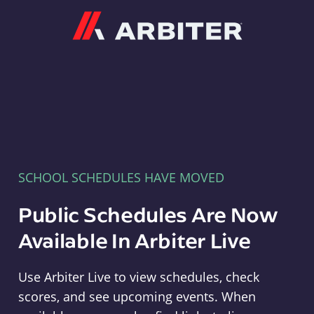
Arbiter
SCHOOL SCHEDULES HAVE MOVED
Public Schedules Are Now
Available In Arbiter Live
Use Arbiter Live to view schedules, check
scores, and see upcoming events. When