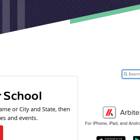
r School
ame or City and State, then
les and events.