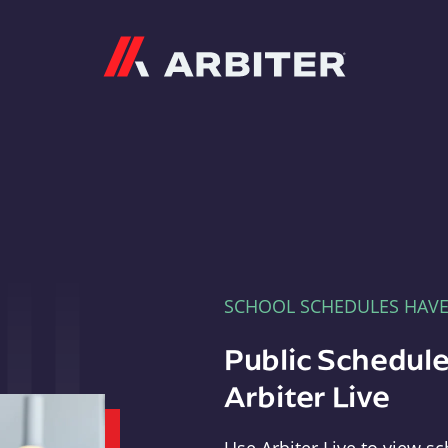
Arbiter
SCHOOL SCHEDULES HAV
Public Schedule
Arbiter Live