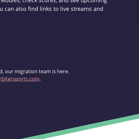
schedules, check scores, and see upcoming
u can also find links to live streams and
d, our migration team is here.
bitersports.com
.