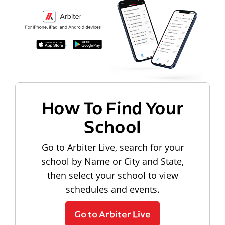
How To Find Your
School
Go to Arbiter Live, search for your
school by Name or City and State,
then select your school to view
schedules and events.
Go to Arbiter Live