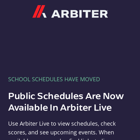
Arbiter
SCHOOL SCHEDULES HAVE MOVED
Public Schedules Are Now
Available In Arbiter Live
Use Arbiter Live to view schedules, check
scores, and see upcoming events. When