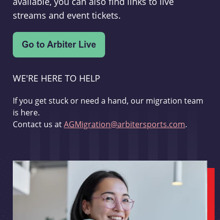
available, you can also find links to live
streams and event tickets.
WE'RE HERE TO HELP
If you get stuck or need a hand, our migration team
is here.
Contact us at
AGMigration@arbitersports.com
.